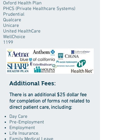
Oxford Health Plan
PHCS (Private Healthcare Systems)
Prudential
Qualcare
Unicare
United HealthCare
WellChoice
1199
Additional Fees:
There is an additional $25 dollar fee
for completion of forms not related to
direct patient care, including:
Day Care
Pre-Employment
Employment
Life Insurance.
Family Medical Leave