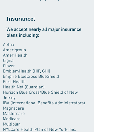
Insurance:
We accept nearly all major insurance
plans including:
Aetna
Amerigroup
AmeriHealth
Cigna
Clover
EmblemHealth (HIP, GHI)
Empire BlueCross BlueShield
First Health
Health Net (Guardian)
Horizon Blue Cross/Blue Shield of New
Jersey
IBA (International Benefits Administrators)
Magnacare
Mastercare
Medicare
Multiplan
NYLCare Health Plan of New York, Inc.