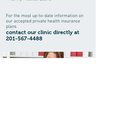
For the most up-to-date information on
our accepted private health insurance
plans
contact our clinic directly at
201-567-4488
Save time when visiting the office
and download your patient forms
here
Oleg Kaim, MD, PC
214 Engle St, Ste 11