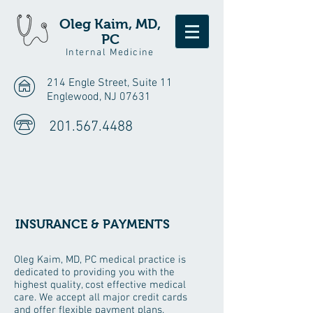
Oleg Kaim, MD,
PC
Internal Medicine
214 Engle Street, Suite 11
Englewood, NJ 07631
201.567.4488
INSURANCE & PAYMENTS
Oleg Kaim, MD, PC medical practice is
dedicated to providing you with the
highest quality, cost effective medical
care. We accept all major credit cards
and offer flexible payment plans.